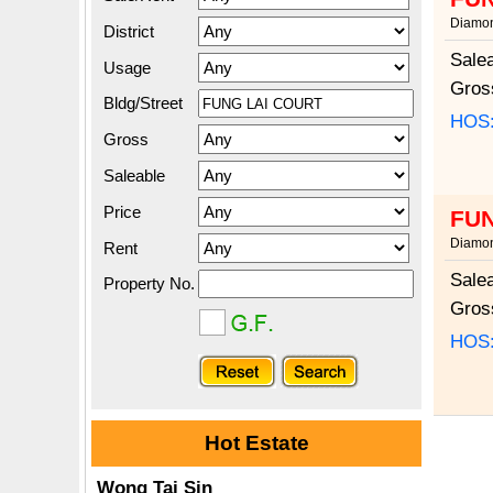
Diamon
District
Sale
Usage
Gros
Bldg/Street
HOS
Gross
Saleable
Price
FUN
Diamon
Rent
Sale
Property No.
Gros
HOS
Hot Estate
Wong Tai Sin