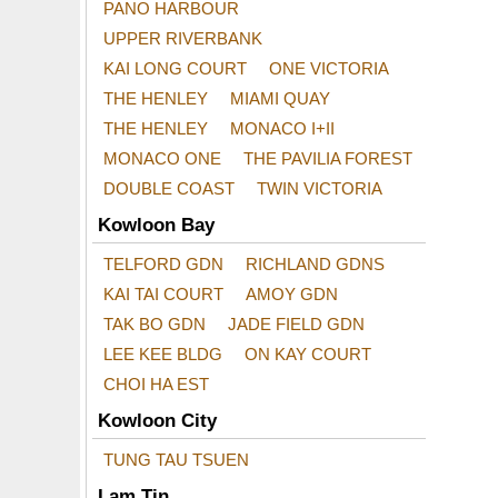
PANO HARBOUR
UPPER RIVERBANK
KAI LONG COURT
ONE VICTORIA
THE HENLEY
MIAMI QUAY
THE HENLEY
MONACO I+II
MONACO ONE
THE PAVILIA FOREST
DOUBLE COAST
TWIN VICTORIA
Kowloon Bay
TELFORD GDN
RICHLAND GDNS
KAI TAI COURT
AMOY GDN
TAK BO GDN
JADE FIELD GDN
LEE KEE BLDG
ON KAY COURT
CHOI HA EST
Kowloon City
TUNG TAU TSUEN
Lam Tin