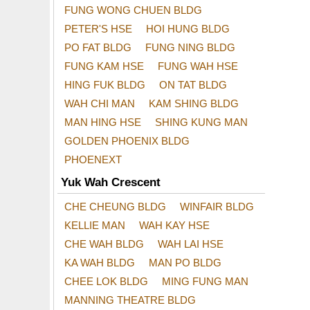
FUNG WONG CHUEN BLDG
PETER'S HSE
HOI HUNG BLDG
PO FAT BLDG
FUNG NING BLDG
FUNG KAM HSE
FUNG WAH HSE
HING FUK BLDG
ON TAT BLDG
WAH CHI MAN
KAM SHING BLDG
MAN HING HSE
SHING KUNG MAN
GOLDEN PHOENIX BLDG
PHOENEXT
Yuk Wah Crescent
CHE CHEUNG BLDG
WINFAIR BLDG
KELLIE MAN
WAH KAY HSE
CHE WAH BLDG
WAH LAI HSE
KA WAH BLDG
MAN PO BLDG
CHEE LOK BLDG
MING FUNG MAN
MANNING THEATRE BLDG