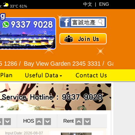
中文
|
ENG
r:
33°C
61%
Bay View Garden 2345 3331 /
Galaxia Tower / Bel
HOS
Rent
Input Date: 2026-08-07