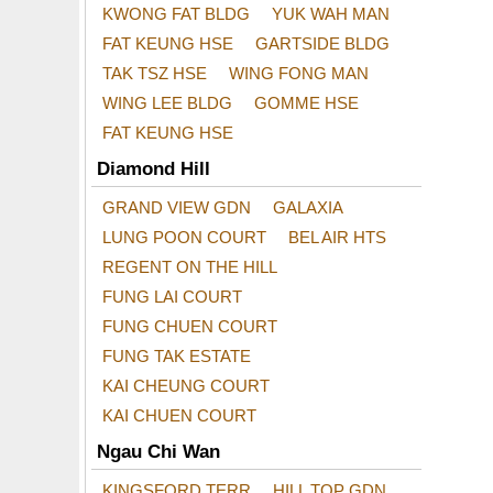
KWONG FAT BLDG
YUK WAH MAN
FAT KEUNG HSE
GARTSIDE BLDG
TAK TSZ HSE
WING FONG MAN
WING LEE BLDG
GOMME HSE
FAT KEUNG HSE
Diamond Hill
GRAND VIEW GDN
GALAXIA
LUNG POON COURT
BEL AIR HTS
REGENT ON THE HILL
FUNG LAI COURT
FUNG CHUEN COURT
FUNG TAK ESTATE
KAI CHEUNG COURT
KAI CHUEN COURT
Ngau Chi Wan
KINGSFORD TERR
HILL TOP GDN