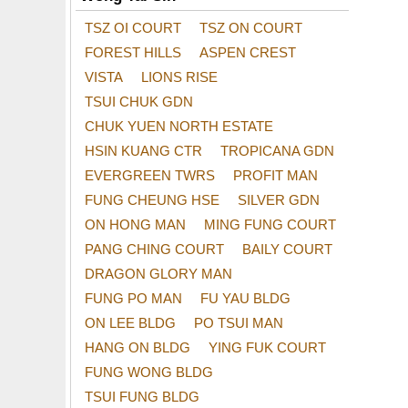
TSZ OI COURT
TSZ ON COURT
FOREST HILLS
ASPEN CREST
VISTA
LIONS RISE
TSUI CHUK GDN
CHUK YUEN NORTH ESTATE
HSIN KUANG CTR
TROPICANA GDN
EVERGREEN TWRS
PROFIT MAN
FUNG CHEUNG HSE
SILVER GDN
ON HONG MAN
MING FUNG COURT
PANG CHING COURT
BAILY COURT
DRAGON GLORY MAN
FUNG PO MAN
FU YAU BLDG
ON LEE BLDG
PO TSUI MAN
HANG ON BLDG
YING FUK COURT
FUNG WONG BLDG
TSUI FUNG BLDG