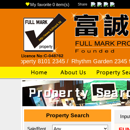
My favorite
0
item(s)
Share
perty 8101 2345 /
Rhythm Garden 2345 9927 /
L
Property Search
Inpu
Sale/Rent
FUN