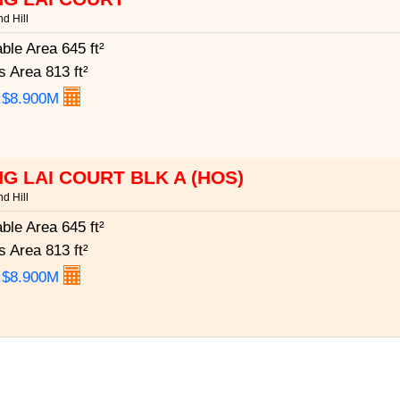
d Hill
able Area
645 ft²
s Area
813 ft²
:$8.900M
G LAI COURT BLK A (HOS)
d Hill
able Area
645 ft²
s Area
813 ft²
:$8.900M