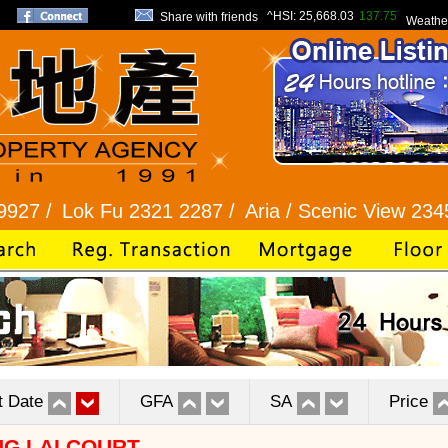
^HSI:
25,668.03
137.75
Share with friends
Weathe
ok Fu 2321 2287 /
Aria / Scenic View 2345 1286 /
t Date
GFA
SA
Price
G LAI COURT