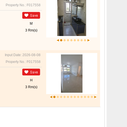
Property No.: F017558
M
3 Rm(s)
Input Date: 2026-08-08
Property No.: F017558
H
3 Rm(s)