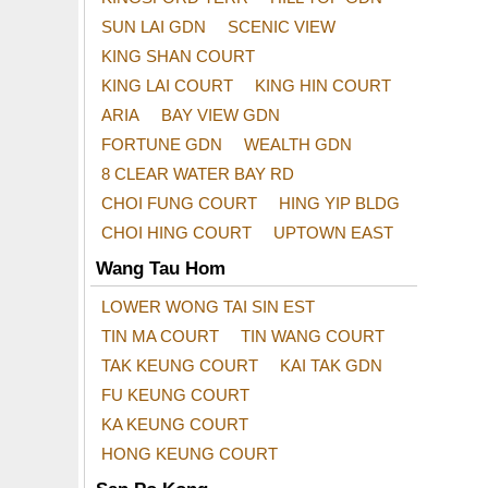
SUN LAI GDN
SCENIC VIEW
KING SHAN COURT
KING LAI COURT
KING HIN COURT
ARIA
BAY VIEW GDN
FORTUNE GDN
WEALTH GDN
8 CLEAR WATER BAY RD
CHOI FUNG COURT
HING YIP BLDG
CHOI HING COURT
UPTOWN EAST
Wang Tau Hom
LOWER WONG TAI SIN EST
TIN MA COURT
TIN WANG COURT
TAK KEUNG COURT
KAI TAK GDN
FU KEUNG COURT
KA KEUNG COURT
HONG KEUNG COURT