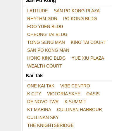
San Po Kong
LATITUDE
SAN PO KONG PLAZA
RHYTHM GDN
PO KONG BLDG
FOO YUEN BLDG
CHEONG TAI BLDG
TONG SENG MAN
KING TAI COURT
SAN PO KONG MAN
HONG KING BLDG
YUE XIU PLAZA
WEALTH COURT
Kai Tak
ONE KAI TAK
VIBE CENTRO
K CITY
VICTORIA SKYE
OASIS
DE NOVO TWR
K SUMMIT
KT MARINA
CULLINAN HARBOUR
CULLINAN SKY
THE KNIGHTSBRIDGE