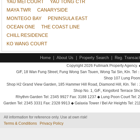
YAU MEI COURT
YAU TONG CTR
MAYA TWR
CANARYSIDE
MONTEGO BAY
PENINSULA EAST
OCEAN ONE
THE COAST LINE
CHILL RESIDENCE
KO WANG COURT
Home
|
About Us
|
Property Search
|
Reg. Transact
Copyright 2026 Fullmark Property Agency. 
G/F, 18 Wan Fung Street, Fung Wong San Tsuen, Wong Tai Sin, Kln. 
Shop 107 Lung Poon 
Shop H2 Grand View Garden, 185 Hammer Hill Road, Diamond Hill, Kln. Tel
Shop No. 1, G/F., Kingsford Terrace 
Rhythm Garden Tel: 2345 9927 Fax: 3188 1237 ◆ Lung Poon Court Tel: 2
Garden Tel: 2345 3331 Fax: 2328 9913 ◆ Galaxia Tower / Bel Air Heights Tel: 2
All information for reference only. Use at own risk!
Terms & Conditions
Privacy Policy