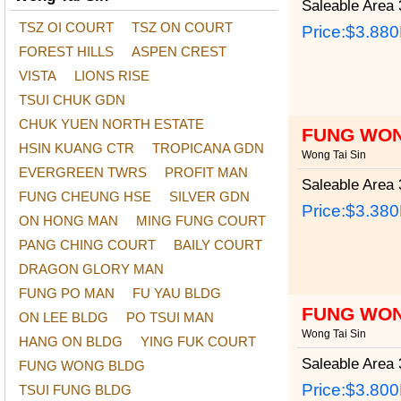
Saleable Area
3
TSZ OI COURT
TSZ ON COURT
Price:
$3.88
FOREST HILLS
ASPEN CREST
VISTA
LIONS RISE
TSUI CHUK GDN
CHUK YUEN NORTH ESTATE
FUNG WON
HSIN KUANG CTR
TROPICANA GDN
Wong Tai Sin
EVERGREEN TWRS
PROFIT MAN
Saleable Area
3
FUNG CHEUNG HSE
SILVER GDN
Price:
$3.38
ON HONG MAN
MING FUNG COURT
PANG CHING COURT
BAILY COURT
DRAGON GLORY MAN
FUNG PO MAN
FU YAU BLDG
FUNG WON
ON LEE BLDG
PO TSUI MAN
Wong Tai Sin
HANG ON BLDG
YING FUK COURT
Saleable Area
3
FUNG WONG BLDG
Price:
$3.80
TSUI FUNG BLDG