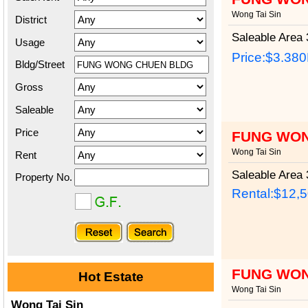
Wong Tai Sin
District
Saleable Area
3
Usage
Price:
$3.38
Bldg/Street
Gross
Saleable
Price
FUNG WON
Wong Tai Sin
Rent
Saleable Area
3
Property No.
Rental:$12,
FUNG WON
Hot Estate
Wong Tai Sin
Wong Tai Sin