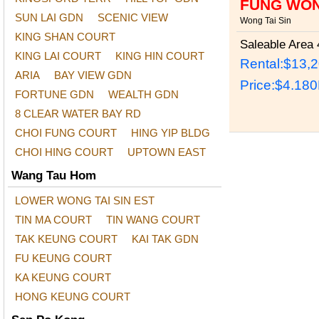
FUNG WON
SUN LAI GDN
SCENIC VIEW
Wong Tai Sin
KING SHAN COURT
Saleable Area
4
KING LAI COURT
KING HIN COURT
Rental:$13,
ARIA
BAY VIEW GDN
Price:
$4.18
FORTUNE GDN
WEALTH GDN
8 CLEAR WATER BAY RD
CHOI FUNG COURT
HING YIP BLDG
CHOI HING COURT
UPTOWN EAST
Wang Tau Hom
LOWER WONG TAI SIN EST
TIN MA COURT
TIN WANG COURT
TAK KEUNG COURT
KAI TAK GDN
FU KEUNG COURT
KA KEUNG COURT
HONG KEUNG COURT