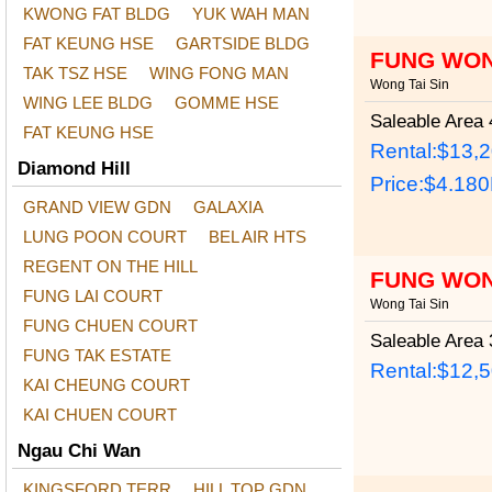
KWONG FAT BLDG
YUK WAH MAN
FAT KEUNG HSE
GARTSIDE BLDG
FUNG WON
TAK TSZ HSE
WING FONG MAN
Wong Tai Sin
WING LEE BLDG
GOMME HSE
Saleable Area
4
FAT KEUNG HSE
Rental:$13,
Diamond Hill
Price:
$4.18
GRAND VIEW GDN
GALAXIA
LUNG POON COURT
BEL AIR HTS
REGENT ON THE HILL
FUNG WON
FUNG LAI COURT
Wong Tai Sin
FUNG CHUEN COURT
Saleable Area
3
FUNG TAK ESTATE
Rental:$12,
KAI CHEUNG COURT
KAI CHUEN COURT
Ngau Chi Wan
KINGSFORD TERR
HILL TOP GDN