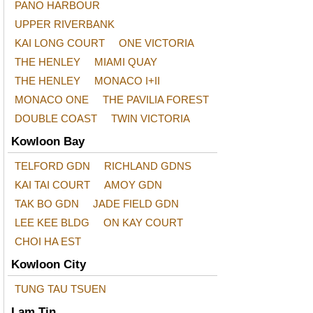
PANO HARBOUR
UPPER RIVERBANK
KAI LONG COURT
ONE VICTORIA
THE HENLEY
MIAMI QUAY
THE HENLEY
MONACO I+II
MONACO ONE
THE PAVILIA FOREST
DOUBLE COAST
TWIN VICTORIA
Kowloon Bay
TELFORD GDN
RICHLAND GDNS
KAI TAI COURT
AMOY GDN
TAK BO GDN
JADE FIELD GDN
LEE KEE BLDG
ON KAY COURT
CHOI HA EST
Kowloon City
TUNG TAU TSUEN
Lam Tin