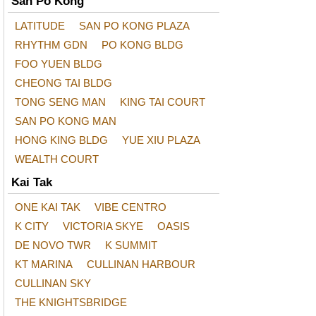
San Po Kong
LATITUDE
SAN PO KONG PLAZA
RHYTHM GDN
PO KONG BLDG
FOO YUEN BLDG
CHEONG TAI BLDG
TONG SENG MAN
KING TAI COURT
SAN PO KONG MAN
HONG KING BLDG
YUE XIU PLAZA
WEALTH COURT
Kai Tak
ONE KAI TAK
VIBE CENTRO
K CITY
VICTORIA SKYE
OASIS
DE NOVO TWR
K SUMMIT
KT MARINA
CULLINAN HARBOUR
CULLINAN SKY
THE KNIGHTSBRIDGE