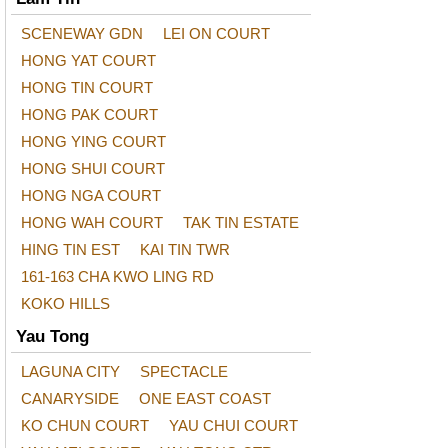
SCENEWAY GDN
LEI ON COURT
HONG YAT COURT
HONG TIN COURT
HONG PAK COURT
HONG YING COURT
HONG SHUI COURT
HONG NGA COURT
HONG WAH COURT
TAK TIN ESTATE
HING TIN EST
KAI TIN TWR
161-163 CHA KWO LING RD
KOKO HILLS
Yau Tong
LAGUNA CITY
SPECTACLE
CANARYSIDE
ONE EAST COAST
KO CHUN COURT
YAU CHUI COURT