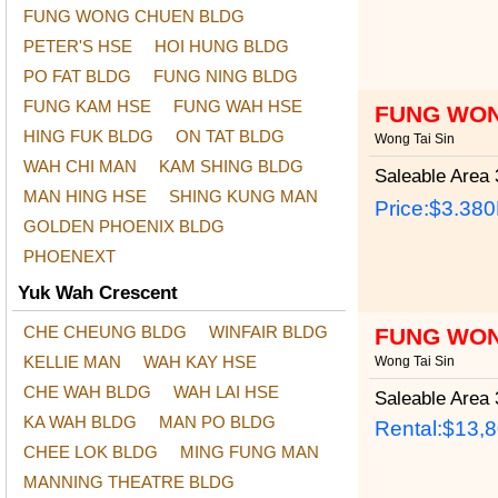
FUNG WONG CHUEN BLDG
PETER'S HSE
HOI HUNG BLDG
PO FAT BLDG
FUNG NING BLDG
FUNG KAM HSE
FUNG WAH HSE
FUNG WON
HING FUK BLDG
ON TAT BLDG
Wong Tai Sin
WAH CHI MAN
KAM SHING BLDG
Saleable Area
3
MAN HING HSE
SHING KUNG MAN
Price:
$3.38
GOLDEN PHOENIX BLDG
PHOENEXT
Yuk Wah Crescent
CHE CHEUNG BLDG
WINFAIR BLDG
FUNG WON
KELLIE MAN
WAH KAY HSE
Wong Tai Sin
CHE WAH BLDG
WAH LAI HSE
Saleable Area
3
KA WAH BLDG
MAN PO BLDG
Rental:$13,
CHEE LOK BLDG
MING FUNG MAN
MANNING THEATRE BLDG