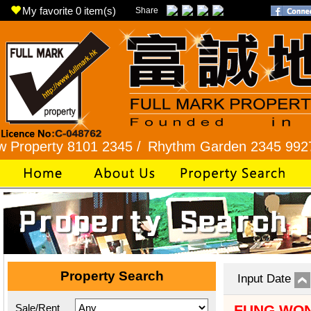
My favorite
0
item(s)
Share
rty 8101 2345 /
Rhythm Garden 2345 9927 /
Lok
Property Search
Input Date
Sale/Rent
FUNG WON