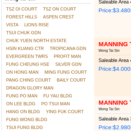
Saleable Area
4
TSZ OI COURT
TSZ ON COURT
Price:
$3.48
FOREST HILLS
ASPEN CREST
VISTA
LIONS RISE
TSUI CHUK GDN
CHUK YUEN NORTH ESTATE
MANNING 
HSIN KUANG CTR
TROPICANA GDN
Wong Tai Sin
EVERGREEN TWRS
PROFIT MAN
Saleable Area
4
FUNG CHEUNG HSE
SILVER GDN
Price:
$4.00
ON HONG MAN
MING FUNG COURT
PANG CHING COURT
BAILY COURT
DRAGON GLORY MAN
FUNG PO MAN
FU YAU BLDG
MANNING 
ON LEE BLDG
PO TSUI MAN
Wong Tai Sin
HANG ON BLDG
YING FUK COURT
Saleable Area
3
FUNG WONG BLDG
Price:
$2.98
TSUI FUNG BLDG