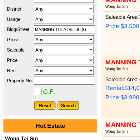
Wong Tai Sin
District
Saleable Area
3
Usage
Price:
$3.50
Bldg/Street
Gross
Saleable
Price
MANNING 
Wong Tai Sin
Rent
Saleable Area
4
Property No.
Rental:$14,
Price:
$3.99
MANNING 
Hot Estate
Wong Tai Sin
Wong Tai Sin