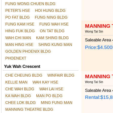
FUNG WONG CHUEN BLDG
PETER'S HSE
HOI HUNG BLDG
PO FAT BLDG
FUNG NING BLDG
FUNG KAM HSE
FUNG WAH HSE
MANNING 
HING FUK BLDG
ON TAT BLDG
Wong Tai Sin
WAH CHI MAN
KAM SHING BLDG
Saleable Area
4
MAN HING HSE
SHING KUNG MAN
Price:
$4.50
GOLDEN PHOENIX BLDG
PHOENEXT
Yuk Wah Crescent
CHE CHEUNG BLDG
WINFAIR BLDG
MANNING 
KELLIE MAN
WAH KAY HSE
Wong Tai Sin
CHE WAH BLDG
WAH LAI HSE
Saleable Area
4
KA WAH BLDG
MAN PO BLDG
Rental:$15,
CHEE LOK BLDG
MING FUNG MAN
MANNING THEATRE BLDG