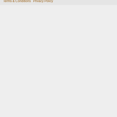
Terms & Conditions
Privacy Policy