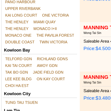
PANO HARBOUR
UPPER RIVERBANK
KAI LONG COURT
ONE VICTORIA
THE HENLEY
MIAMI QUAY
MANNING 
THE HENLEY
MONACO I+II
Wong Tai Sin
MONACO ONE
THE PAVILIA FOREST
Saleable Area
4
DOUBLE COAST
TWIN VICTORIA
Price:
$4.50
Kowloon Bay
TELFORD GDN
RICHLAND GDNS
KAI TAI COURT
AMOY GDN
TAK BO GDN
JADE FIELD GDN
MANNING 
LEE KEE BLDG
ON KAY COURT
Wong Tai Sin
CHOI HA EST
Saleable Area
4
Kowloon City
Price:
$3.48
TUNG TAU TSUEN
Lam Tin