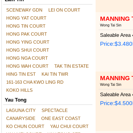
SCENEWAY GDN
LEI ON COURT
MANNING 
HONG YAT COURT
Wong Tai Sin
HONG TIN COURT
HONG PAK COURT
Saleable Area
4
HONG YING COURT
Price:
$3.48
HONG SHUI COURT
HONG NGA COURT
HONG WAH COURT
TAK TIN ESTATE
HING TIN EST
KAI TIN TWR
MANNING 
161-163 CHA KWO LING RD
Wong Tai Sin
KOKO HILLS
Saleable Area
4
Yau Tong
Price:
$4.50
LAGUNA CITY
SPECTACLE
CANARYSIDE
ONE EAST COAST
KO CHUN COURT
YAU CHUI COURT