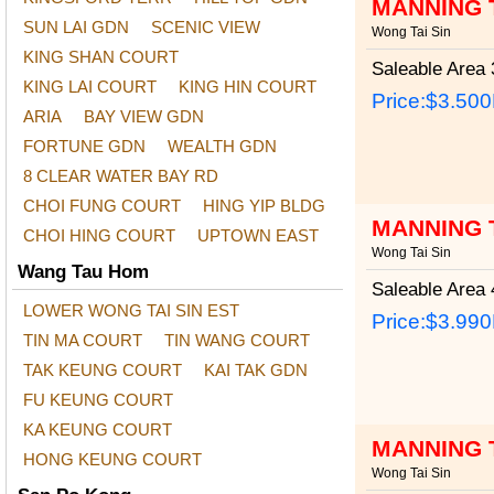
MANNING 
SUN LAI GDN
SCENIC VIEW
Wong Tai Sin
KING SHAN COURT
Saleable Area
3
KING LAI COURT
KING HIN COURT
Price:
$3.50
ARIA
BAY VIEW GDN
FORTUNE GDN
WEALTH GDN
8 CLEAR WATER BAY RD
CHOI FUNG COURT
HING YIP BLDG
MANNING 
CHOI HING COURT
UPTOWN EAST
Wong Tai Sin
Wang Tau Hom
Saleable Area
4
LOWER WONG TAI SIN EST
Price:
$3.99
TIN MA COURT
TIN WANG COURT
TAK KEUNG COURT
KAI TAK GDN
FU KEUNG COURT
KA KEUNG COURT
MANNING 
HONG KEUNG COURT
Wong Tai Sin