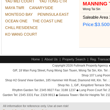
YAU MEI COURT
YAU TONG CTR
MANNING 
MAYA TWR
CANARYSIDE
Wong Tai Sin
MONTEGO BAY
PENINSULA EAST
Saleable Area
3
OCEAN ONE
THE COAST LINE
Price:
$3.50
CHILL RESIDENCE
KO WANG COURT
Home
|
About Us
|
Property Search
|
Reg. Transact
Copyright 2026 Fullmark Property Agency. 
G/F, 18 Wan Fung Street, Fung Wong San Tsuen, Wong Tai Sin, Kln. 
Shop 107 Lung Poon 
Shop H2 Grand View Garden, 185 Hammer Hill Road, Diamond Hill, Kln. Tel
Shop No. 1, G/F., Kingsford Terrace 
Rhythm Garden Tel: 2345 9927 Fax: 3188 1237 ◆ Lung Poon Court Tel: 2
Garden Tel: 2345 3331 Fax: 2328 9913 ◆ Galaxia Tower / Bel Air Heights Tel: 2
All information for reference only. Use at own risk!