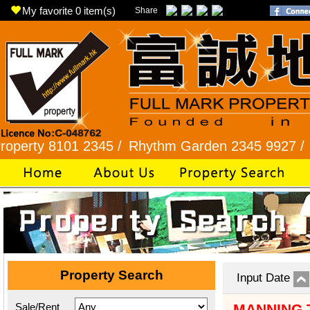
My favorite
0
item(s)
Share
 8101 2345 /
Rhythm Garden 2345 9927 /
Lok Fu 
Property Search
Input Date
Sale/Rent
MANNING 