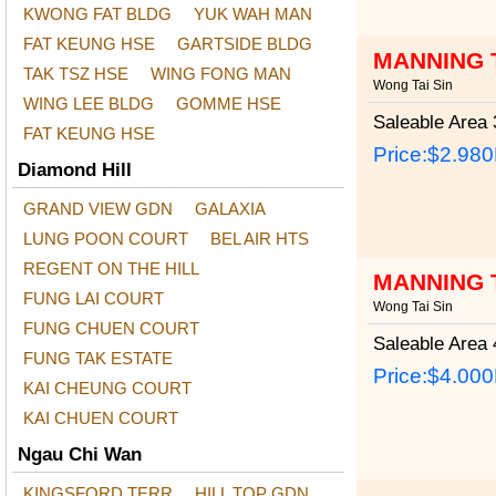
KWONG FAT BLDG
YUK WAH MAN
FAT KEUNG HSE
GARTSIDE BLDG
MANNING 
TAK TSZ HSE
WING FONG MAN
Wong Tai Sin
WING LEE BLDG
GOMME HSE
Saleable Area
3
FAT KEUNG HSE
Price:
$2.98
Diamond Hill
GRAND VIEW GDN
GALAXIA
LUNG POON COURT
BEL AIR HTS
REGENT ON THE HILL
MANNING 
FUNG LAI COURT
Wong Tai Sin
FUNG CHUEN COURT
Saleable Area
4
FUNG TAK ESTATE
Price:
$4.00
KAI CHEUNG COURT
KAI CHUEN COURT
Ngau Chi Wan
KINGSFORD TERR
HILL TOP GDN