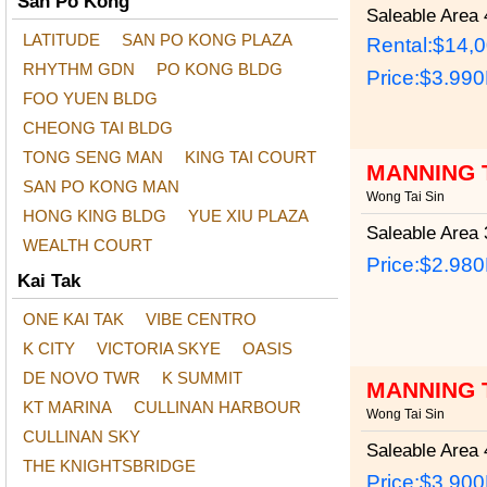
San Po Kong
Saleable Area
4
LATITUDE
SAN PO KONG PLAZA
Rental:$14,
RHYTHM GDN
PO KONG BLDG
Price:
$3.99
FOO YUEN BLDG
CHEONG TAI BLDG
TONG SENG MAN
KING TAI COURT
MANNING 
SAN PO KONG MAN
Wong Tai Sin
HONG KING BLDG
YUE XIU PLAZA
Saleable Area
3
WEALTH COURT
Price:
$2.98
Kai Tak
ONE KAI TAK
VIBE CENTRO
K CITY
VICTORIA SKYE
OASIS
DE NOVO TWR
K SUMMIT
MANNING 
KT MARINA
CULLINAN HARBOUR
Wong Tai Sin
CULLINAN SKY
Saleable Area
4
THE KNIGHTSBRIDGE
Price:
$3.90