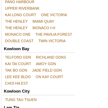
PANO HARBOUR
UPPER RIVERBANK
KAI LONG COURT
ONE VICTORIA
THE HENLEY
MIAMI QUAY
THE HENLEY
MONACO I+II
MONACO ONE
THE PAVILIA FOREST
DOUBLE COAST
TWIN VICTORIA
Kowloon Bay
TELFORD GDN
RICHLAND GDNS
KAI TAI COURT
AMOY GDN
TAK BO GDN
JADE FIELD GDN
LEE KEE BLDG
ON KAY COURT
CHOI HA EST
Kowloon City
TUNG TAU TSUEN
Lam Tin