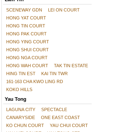
SCENEWAY GDN
LEI ON COURT
HONG YAT COURT
HONG TIN COURT
HONG PAK COURT
HONG YING COURT
HONG SHUI COURT
HONG NGA COURT
HONG WAH COURT
TAK TIN ESTATE
HING TIN EST
KAI TIN TWR
161-163 CHA KWO LING RD
KOKO HILLS
Yau Tong
LAGUNA CITY
SPECTACLE
CANARYSIDE
ONE EAST COAST
KO CHUN COURT
YAU CHUI COURT