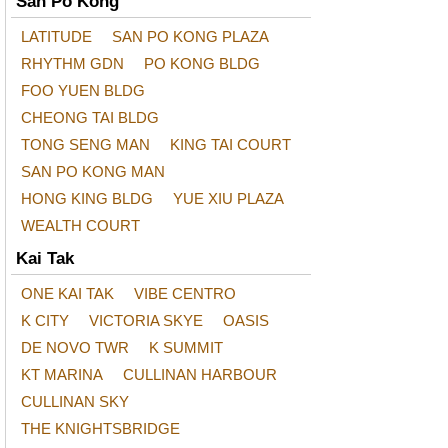
San Po Kong
LATITUDE
SAN PO KONG PLAZA
RHYTHM GDN
PO KONG BLDG
FOO YUEN BLDG
CHEONG TAI BLDG
TONG SENG MAN
KING TAI COURT
SAN PO KONG MAN
HONG KING BLDG
YUE XIU PLAZA
WEALTH COURT
Kai Tak
ONE KAI TAK
VIBE CENTRO
K CITY
VICTORIA SKYE
OASIS
DE NOVO TWR
K SUMMIT
KT MARINA
CULLINAN HARBOUR
CULLINAN SKY
THE KNIGHTSBRIDGE