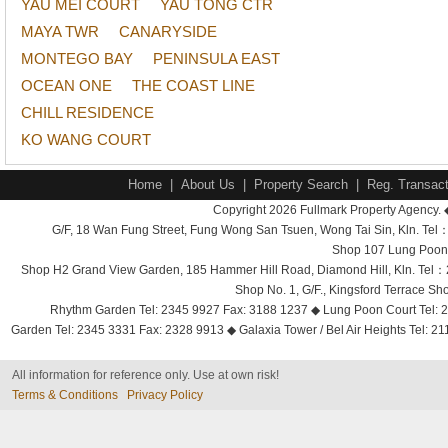
YAU MEI COURT
YAU TONG CTR
MAYA TWR
CANARYSIDE
MONTEGO BAY
PENINSULA EAST
OCEAN ONE
THE COAST LINE
CHILL RESIDENCE
KO WANG COURT
Home
|
About Us
|
Property Search
|
Reg. Transact
Copyright 2026 Fullmark Property Agency. 
G/F, 18 Wan Fung Street, Fung Wong San Tsuen, Wong Tai Sin, Kln. 
Shop 107 Lung Poon 
Shop H2 Grand View Garden, 185 Hammer Hill Road, Diamond Hill, Kln. Tel
Shop No. 1, G/F., Kingsford Terrace 
Rhythm Garden Tel: 2345 9927 Fax: 3188 1237 ◆ Lung Poon Court Tel: 2
Garden Tel: 2345 3331 Fax: 2328 9913 ◆ Galaxia Tower / Bel Air Heights Tel: 2
All information for reference only. Use at own risk!
Terms & Conditions
Privacy Policy