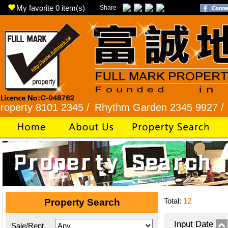
My favorite
0
item(s)
Share
 8101 2345 /
Rhythm Garden 2345 9927 /
Lok Fu 
Total:
12
Property Search
Input Date
Sale/Rent