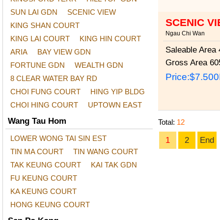
SUN LAI GDN
SCENIC VIEW
SCENIC V
KING SHAN COURT
Ngau Chi Wan
KING LAI COURT
KING HIN COURT
Saleable Area
4
ARIA
BAY VIEW GDN
Gross Area
605
FORTUNE GDN
WEALTH GDN
Price:
$7.50
8 CLEAR WATER BAY RD
CHOI FUNG COURT
HING YIP BLDG
CHOI HING COURT
UPTOWN EAST
Wang Tau Hom
Total:
12
LOWER WONG TAI SIN EST
1
2
End
TIN MA COURT
TIN WANG COURT
TAK KEUNG COURT
KAI TAK GDN
FU KEUNG COURT
KA KEUNG COURT
HONG KEUNG COURT