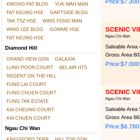
Price:
$7.30
KWONG FAT BLDG
YUK WAH MAN
FAT KEUNG HSE
GARTSIDE BLDG
TAK TSZ HSE
WING FONG MAN
SCENIC V
WING LEE BLDG
GOMME HSE
Ngau Chi Wan
FAT KEUNG HSE
Saleable Area
4
Diamond Hill
Gross Area
603
GRAND VIEW GDN
GALAXIA
Price:
$7.00
LUNG POON COURT
BEL AIR HTS
REGENT ON THE HILL
FUNG LAI COURT
SCENIC V
FUNG CHUEN COURT
Ngau Chi Wan
FUNG TAK ESTATE
Saleable Area
5
KAI CHEUNG COURT
Gross Area
663
KAI CHUEN COURT
Price:
$6.78
Ngau Chi Wan
KINGSFORD TERR
HILL TOP GDN