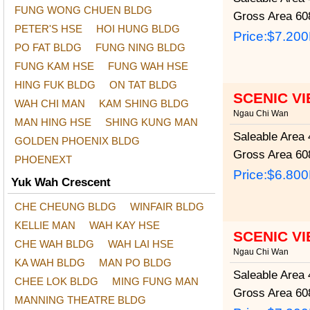
FUNG WONG CHUEN BLDG
Gross Area
608
PETER'S HSE
HOI HUNG BLDG
Price:
$7.20
PO FAT BLDG
FUNG NING BLDG
FUNG KAM HSE
FUNG WAH HSE
HING FUK BLDG
ON TAT BLDG
SCENIC V
WAH CHI MAN
KAM SHING BLDG
Ngau Chi Wan
MAN HING HSE
SHING KUNG MAN
Saleable Area
4
GOLDEN PHOENIX BLDG
Gross Area
608
PHOENEXT
Price:
$6.80
Yuk Wah Crescent
CHE CHEUNG BLDG
WINFAIR BLDG
KELLIE MAN
WAH KAY HSE
SCENIC V
CHE WAH BLDG
WAH LAI HSE
Ngau Chi Wan
KA WAH BLDG
MAN PO BLDG
Saleable Area
4
CHEE LOK BLDG
MING FUNG MAN
Gross Area
608
MANNING THEATRE BLDG