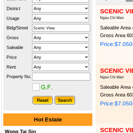
District
SCENIC V
Usage
Ngau Chi Wan
Saleable Area
4
Bldg/Street
Gross Area
603
Gross
Price:
$7.05
Saleable
Price
Rent
SCENIC V
Property No.
Ngau Chi Wan
Saleable Area
4
Gross Area
603
Price:
$7.05
Hot Estate
SCENIC V
Wong Tai Sin