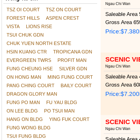
Ngau Chi Wan
TSZ OI COURT
TSZ ON COURT
Saleable Area
5
FOREST HILLS
ASPEN CREST
Gross Area
659
VISTA
LIONS RISE
Price:
$7.38
TSUI CHUK GDN
CHUK YUEN NORTH ESTATE
HSIN KUANG CTR
TROPICANA GDN
SCENIC V
EVERGREEN TWRS
PROFIT MAN
Ngau Chi Wan
FUNG CHEUNG HSE
SILVER GDN
Saleable Area
4
ON HONG MAN
MING FUNG COURT
Gross Area
608
PANG CHING COURT
BAILY COURT
Price:
$7.20
DRAGON GLORY MAN
FUNG PO MAN
FU YAU BLDG
ON LEE BLDG
PO TSUI MAN
HANG ON BLDG
YING FUK COURT
SCENIC V
FUNG WONG BLDG
Ngau Chi Wan
TSUI FUNG BLDG
Saleable Area
4