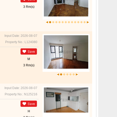
3 Rm(s)
Input Date: 2026-08-07
Property No.: L124080
M
3 Rm(s)
Input Date: 2026-08-07
Property No.: N125216
H