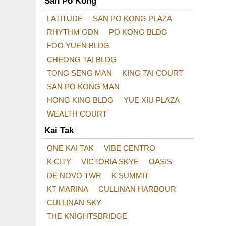
San Po Kong
LATITUDE
SAN PO KONG PLAZA
RHYTHM GDN
PO KONG BLDG
FOO YUEN BLDG
CHEONG TAI BLDG
TONG SENG MAN
KING TAI COURT
SAN PO KONG MAN
HONG KING BLDG
YUE XIU PLAZA
WEALTH COURT
Kai Tak
ONE KAI TAK
VIBE CENTRO
K CITY
VICTORIA SKYE
OASIS
DE NOVO TWR
K SUMMIT
KT MARINA
CULLINAN HARBOUR
CULLINAN SKY
THE KNIGHTSBRIDGE