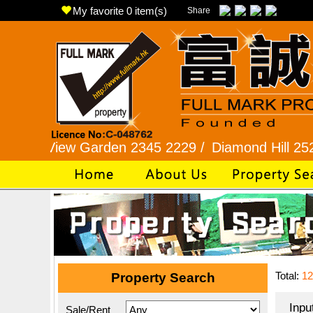
My favorite
0
item(s)
Share
ew Garden 2345 2229 /
Diamond Hill 2525 7722 /
Total:
12
Property Search
Inpu
Sale/Rent