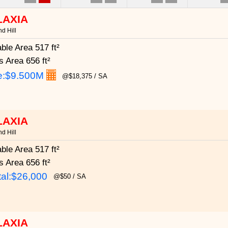
LAXIA
d Hill
able Area
517 ft²
s Area
656 ft²
e:
$9.500M
@$18,375 / SA
LAXIA
d Hill
able Area
517 ft²
s Area
656 ft²
al:$26,000
@$50 / SA
LAXIA