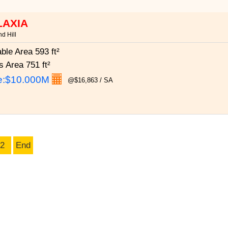
LAXIA
d Hill
able Area
593 ft²
s Area
751 ft²
e:
$10.000M
@$16,863 / SA
2
End