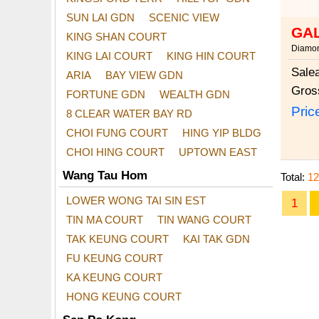
SUN LAI GDN
SCENIC VIEW
GA
KING SHAN COURT
Diamon
KING LAI COURT
KING HIN COURT
Sale
ARIA
BAY VIEW GDN
Gros
FORTUNE GDN
WEALTH GDN
Pric
8 CLEAR WATER BAY RD
CHOI FUNG COURT
HING YIP BLDG
CHOI HING COURT
UPTOWN EAST
Wang Tau Hom
Total:
12
LOWER WONG TAI SIN EST
1
TIN MA COURT
TIN WANG COURT
TAK KEUNG COURT
KAI TAK GDN
FU KEUNG COURT
KA KEUNG COURT
HONG KEUNG COURT