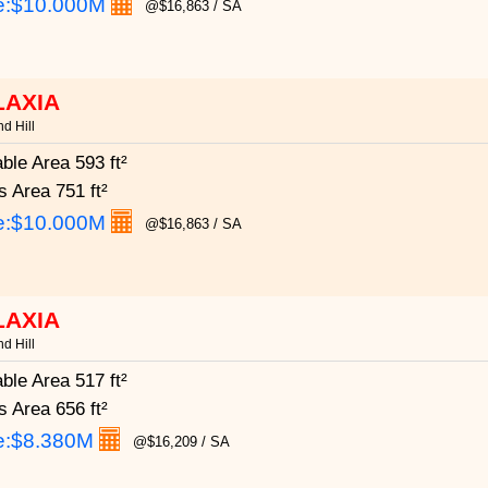
e:
$10.000M
@$16,863 / SA
LAXIA
d Hill
able Area
593 ft²
s Area
751 ft²
e:
$10.000M
@$16,863 / SA
LAXIA
d Hill
able Area
517 ft²
s Area
656 ft²
e:
$8.380M
@$16,209 / SA