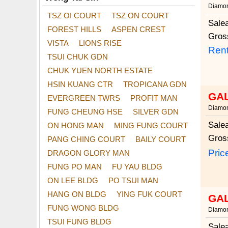
Diamon
TSZ OI COURT
TSZ ON COURT
Sale
FOREST HILLS
ASPEN CREST
Gros
VISTA
LIONS RISE
Rent
TSUI CHUK GDN
CHUK YUEN NORTH ESTATE
HSIN KUANG CTR
TROPICANA GDN
GA
EVERGREEN TWRS
PROFIT MAN
Diamon
FUNG CHEUNG HSE
SILVER GDN
Sale
ON HONG MAN
MING FUNG COURT
Gros
PANG CHING COURT
BAILY COURT
Pric
DRAGON GLORY MAN
FUNG PO MAN
FU YAU BLDG
ON LEE BLDG
PO TSUI MAN
HANG ON BLDG
YING FUK COURT
GA
FUNG WONG BLDG
Diamon
TSUI FUNG BLDG
Sale