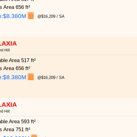
s Area
656 ft²
e:
$8.380M
@$16,209 / SA
LAXIA
d Hill
able Area
517 ft²
s Area
656 ft²
e:
$8.380M
@$16,209 / SA
LAXIA
d Hill
able Area
593 ft²
s Area
751 ft²