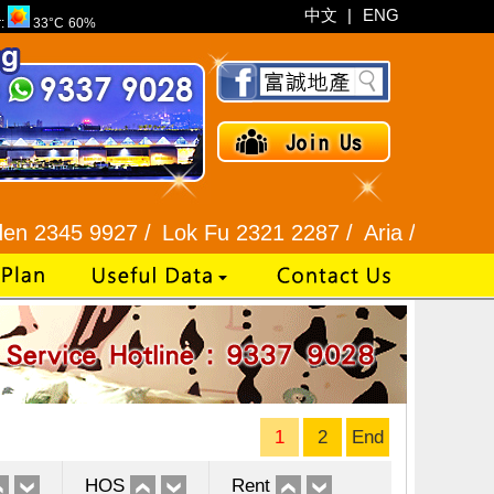
中文
|
ENG
r:
33°C
60%
927 /
Lok Fu 2321 2287 /
Aria / Scenic View 234
1
2
End
HOS
Rent