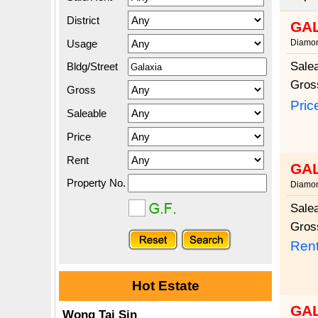
District
GA
Usage
Diamon
Sale
Bldg/Street
Gros
Gross
Pric
Saleable
Price
Rent
GA
Property No.
Diamon
Sale
Gros
Rent
Hot Estate
GA
Wong Tai Sin