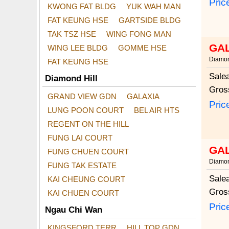
Pric
KWONG FAT BLDG
YUK WAH MAN
FAT KEUNG HSE
GARTSIDE BLDG
TAK TSZ HSE
WING FONG MAN
GA
WING LEE BLDG
GOMME HSE
Diamon
FAT KEUNG HSE
Sale
Diamond Hill
Gros
GRAND VIEW GDN
GALAXIA
Pric
LUNG POON COURT
BEL AIR HTS
REGENT ON THE HILL
FUNG LAI COURT
GA
FUNG CHUEN COURT
Diamon
FUNG TAK ESTATE
Sale
KAI CHEUNG COURT
Gros
KAI CHUEN COURT
Pric
Ngau Chi Wan
KINGSFORD TERR
HILL TOP GDN