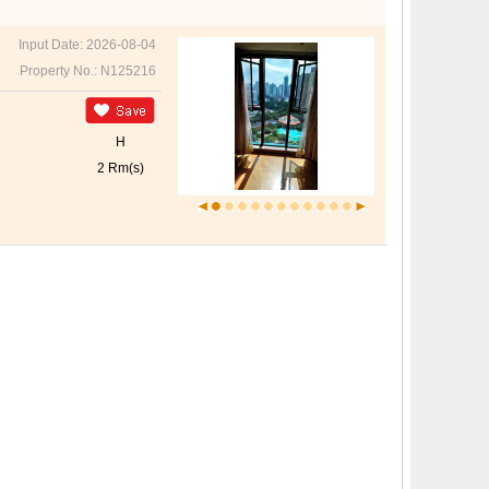
Input Date: 2026-08-04
Property No.: N125216
H
2 Rm(s)