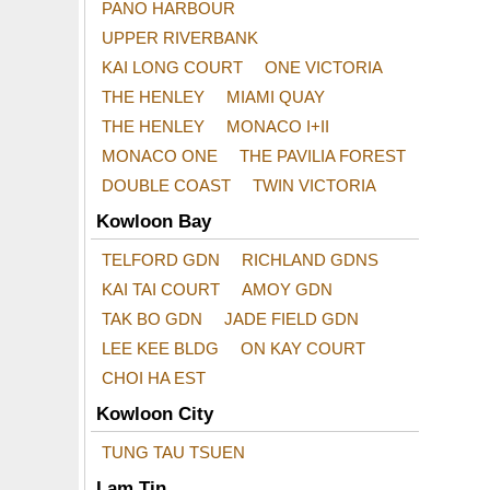
PANO HARBOUR
UPPER RIVERBANK
KAI LONG COURT
ONE VICTORIA
THE HENLEY
MIAMI QUAY
THE HENLEY
MONACO I+II
MONACO ONE
THE PAVILIA FOREST
DOUBLE COAST
TWIN VICTORIA
Kowloon Bay
TELFORD GDN
RICHLAND GDNS
KAI TAI COURT
AMOY GDN
TAK BO GDN
JADE FIELD GDN
LEE KEE BLDG
ON KAY COURT
CHOI HA EST
Kowloon City
TUNG TAU TSUEN
Lam Tin