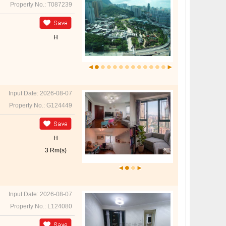
Property No.: T087239
H
Input Date: 2026-08-07
Property No.: G124449
H
3 Rm(s)
Input Date: 2026-08-07
Property No.: L124080