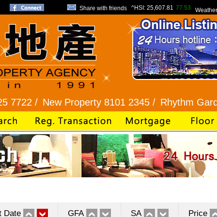
^HSI:
25,607.81
77.53
Share with friends
Weathe
New Property 8101 2345 /
Rhythm Garden 2345 9
t Date
GFA
SA
Price