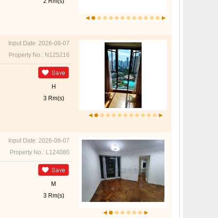
2 Rm(s)
Input Date: 2026-08-07
Property No.: N125216
H
3 Rm(s)
Input Date: 2026-08-07
Property No.: L124080
M
3 Rm(s)