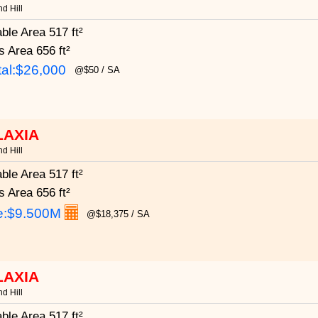
d Hill
able Area
517 ft²
s Area
656 ft²
al:$26,000
@$50 / SA
LAXIA
d Hill
able Area
517 ft²
s Area
656 ft²
e:
$9.500M
@$18,375 / SA
LAXIA
d Hill
able Area
517 ft²