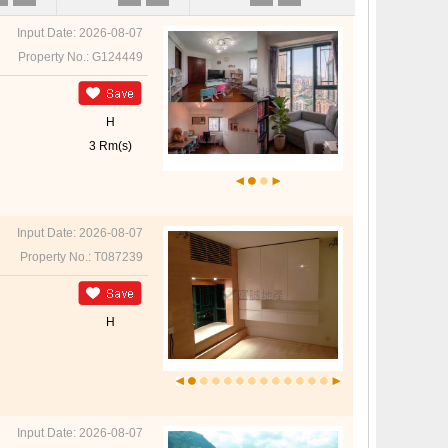
Input Date: 2026-08-07
Property No.: G124449
H
3 Rm(s)
Input Date: 2026-08-07
Property No.: T087239
H
Input Date: 2026-08-07