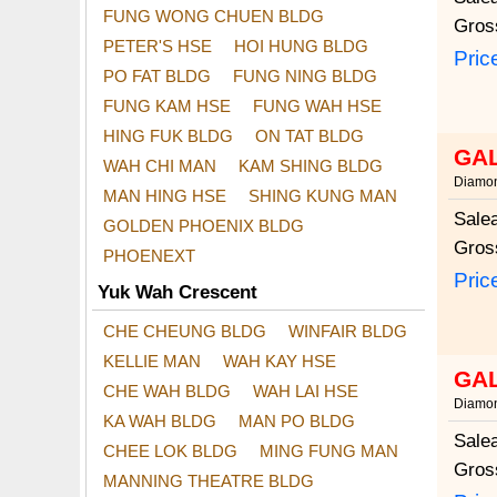
FUNG WONG CHUEN BLDG
Gros
PETER'S HSE
HOI HUNG BLDG
Pric
PO FAT BLDG
FUNG NING BLDG
FUNG KAM HSE
FUNG WAH HSE
HING FUK BLDG
ON TAT BLDG
GA
WAH CHI MAN
KAM SHING BLDG
Diamon
MAN HING HSE
SHING KUNG MAN
Sale
GOLDEN PHOENIX BLDG
Gros
PHOENEXT
Pric
Yuk Wah Crescent
CHE CHEUNG BLDG
WINFAIR BLDG
KELLIE MAN
WAH KAY HSE
GA
CHE WAH BLDG
WAH LAI HSE
Diamon
KA WAH BLDG
MAN PO BLDG
Sale
CHEE LOK BLDG
MING FUNG MAN
Gros
MANNING THEATRE BLDG