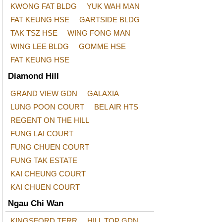
KWONG FAT BLDG
YUK WAH MAN
FAT KEUNG HSE
GARTSIDE BLDG
TAK TSZ HSE
WING FONG MAN
WING LEE BLDG
GOMME HSE
FAT KEUNG HSE
Diamond Hill
GRAND VIEW GDN
GALAXIA
LUNG POON COURT
BEL AIR HTS
REGENT ON THE HILL
FUNG LAI COURT
FUNG CHUEN COURT
FUNG TAK ESTATE
KAI CHEUNG COURT
KAI CHUEN COURT
Ngau Chi Wan
KINGSFORD TERR
HILL TOP GDN