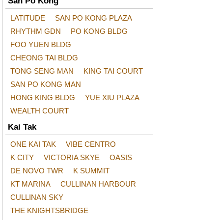
San Po Kong
LATITUDE
SAN PO KONG PLAZA
RHYTHM GDN
PO KONG BLDG
FOO YUEN BLDG
CHEONG TAI BLDG
TONG SENG MAN
KING TAI COURT
SAN PO KONG MAN
HONG KING BLDG
YUE XIU PLAZA
WEALTH COURT
Kai Tak
ONE KAI TAK
VIBE CENTRO
K CITY
VICTORIA SKYE
OASIS
DE NOVO TWR
K SUMMIT
KT MARINA
CULLINAN HARBOUR
CULLINAN SKY
THE KNIGHTSBRIDGE