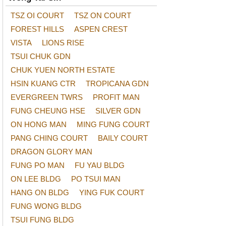
TSZ OI COURT
TSZ ON COURT
FOREST HILLS
ASPEN CREST
VISTA
LIONS RISE
TSUI CHUK GDN
CHUK YUEN NORTH ESTATE
HSIN KUANG CTR
TROPICANA GDN
EVERGREEN TWRS
PROFIT MAN
FUNG CHEUNG HSE
SILVER GDN
ON HONG MAN
MING FUNG COURT
PANG CHING COURT
BAILY COURT
DRAGON GLORY MAN
FUNG PO MAN
FU YAU BLDG
ON LEE BLDG
PO TSUI MAN
HANG ON BLDG
YING FUK COURT
FUNG WONG BLDG
TSUI FUNG BLDG