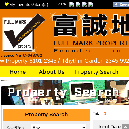
My favorite
0
item(s)
Share
rty 8101 2345 /
Rhythm Garden 2345 9927 /
Lok
Total:
0
Property Search
Input Date
Sale/Rent