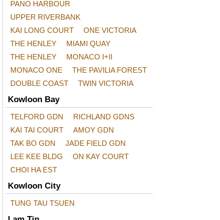
PANO HARBOUR
UPPER RIVERBANK
KAI LONG COURT
ONE VICTORIA
THE HENLEY
MIAMI QUAY
THE HENLEY
MONACO I+II
MONACO ONE
THE PAVILIA FOREST
DOUBLE COAST
TWIN VICTORIA
Kowloon Bay
TELFORD GDN
RICHLAND GDNS
KAI TAI COURT
AMOY GDN
TAK BO GDN
JADE FIELD GDN
LEE KEE BLDG
ON KAY COURT
CHOI HA EST
Kowloon City
TUNG TAU TSUEN
Lam Tin