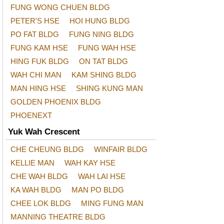
FUNG WONG CHUEN BLDG
PETER'S HSE
HOI HUNG BLDG
PO FAT BLDG
FUNG NING BLDG
FUNG KAM HSE
FUNG WAH HSE
HING FUK BLDG
ON TAT BLDG
WAH CHI MAN
KAM SHING BLDG
MAN HING HSE
SHING KUNG MAN
GOLDEN PHOENIX BLDG
PHOENEXT
Yuk Wah Crescent
CHE CHEUNG BLDG
WINFAIR BLDG
KELLIE MAN
WAH KAY HSE
CHE WAH BLDG
WAH LAI HSE
KA WAH BLDG
MAN PO BLDG
CHEE LOK BLDG
MING FUNG MAN
MANNING THEATRE BLDG