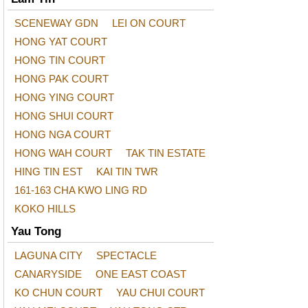
SCENEWAY GDN
LEI ON COURT
HONG YAT COURT
HONG TIN COURT
HONG PAK COURT
HONG YING COURT
HONG SHUI COURT
HONG NGA COURT
HONG WAH COURT
TAK TIN ESTATE
HING TIN EST
KAI TIN TWR
161-163 CHA KWO LING RD
KOKO HILLS
Yau Tong
LAGUNA CITY
SPECTACLE
CANARYSIDE
ONE EAST COAST
KO CHUN COURT
YAU CHUI COURT