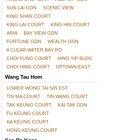
SUN LAI GDN
SCENIC VIEW
KING SHAN COURT
KING LAI COURT
KING HIN COURT
ARIA
BAY VIEW GDN
FORTUNE GDN
WEALTH GDN
8 CLEAR WATER BAY RD
CHOI FUNG COURT
HING YIP BLDG
CHOI HING COURT
UPTOWN EAST
Wang Tau Hom
LOWER WONG TAI SIN EST
TIN MA COURT
TIN WANG COURT
TAK KEUNG COURT
KAI TAK GDN
FU KEUNG COURT
KA KEUNG COURT
HONG KEUNG COURT