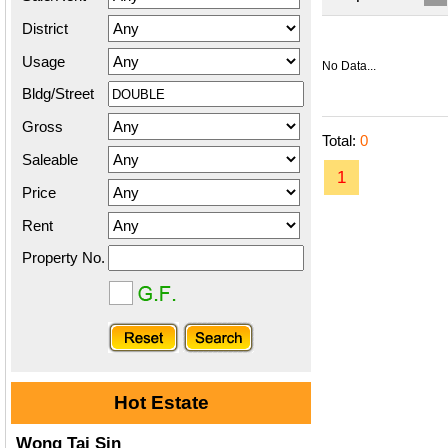
District
Usage
No Data...
Bldg/Street
Gross
Total:
0
Saleable
1
Price
Rent
Property No.
Hot Estate
Wong Tai Sin