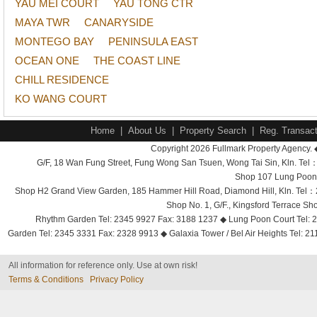
YAU MEI COURT
YAU TONG CTR
MAYA TWR
CANARYSIDE
MONTEGO BAY
PENINSULA EAST
OCEAN ONE
THE COAST LINE
CHILL RESIDENCE
KO WANG COURT
Home
|
About Us
|
Property Search
|
Reg. Transact
Copyright 2026 Fullmark Property Agency. 
G/F, 18 Wan Fung Street, Fung Wong San Tsuen, Wong Tai Sin, Kln. 
Shop 107 Lung Poon 
Shop H2 Grand View Garden, 185 Hammer Hill Road, Diamond Hill, Kln. Tel
Shop No. 1, G/F., Kingsford Terrace 
Rhythm Garden Tel: 2345 9927 Fax: 3188 1237 ◆ Lung Poon Court Tel: 2
Garden Tel: 2345 3331 Fax: 2328 9913 ◆ Galaxia Tower / Bel Air Heights Tel: 2
All information for reference only. Use at own risk!
Terms & Conditions
Privacy Policy