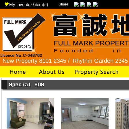
My favorite
0
item(s)
Share
 Property 8101 2345 /
Rhythm Garden 2345 9927