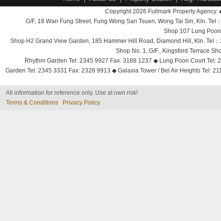
Copyright 2026 Fullmark Property Agency. 
G/F, 18 Wan Fung Street, Fung Wong San Tsuen, Wong Tai Sin, Kln. 
Shop 107 Lung Poon 
Shop H2 Grand View Garden, 185 Hammer Hill Road, Diamond Hill, Kln. Tel
Shop No. 1, G/F., Kingsford Terrace 
Rhythm Garden Tel: 2345 9927 Fax: 3188 1237 ◆ Lung Poon Court Tel: 2
Garden Tel: 2345 3331 Fax: 2328 9913 ◆ Galaxia Tower / Bel Air Heights Tel: 2
All information for reference only. Use at own risk!
Terms & Conditions
Privacy Policy