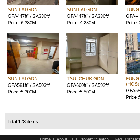
SUN LAI GDN
SUN LAI GDN
TUNG
GFA447ft² / SA386ft²
GFA447ft² / SA386ft²
GFA-- 
Price :6.380M
Price :4.280M
Price 
SUN LAI GDN
TSUI CHUK GDN
FUNG
(HOS)
GFA581ft² / SA503ft²
GFA660ft² / SA592ft²
GFA587
Price :5.300M
Price :5.500M
Price 
Total 178 items
Home
|
About Us
|
Property Search
|
Reg. Transact