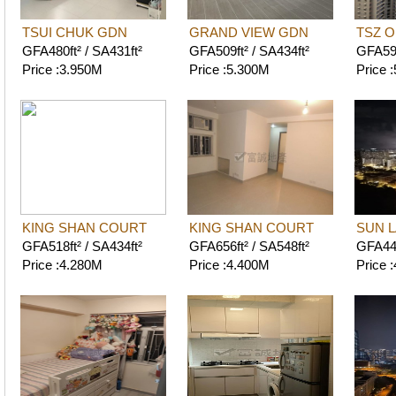
TSUI CHUK GDN
GRAND VIEW GDN
TSZ 
GFA480ft² / SA431ft²
GFA509ft² / SA434ft²
GFA593
Price :3.950M
Price :5.300M
Price 
KING SHAN COURT
KING SHAN COURT
SUN L
GFA518ft² / SA434ft²
GFA656ft² / SA548ft²
GFA447
Price :4.280M
Price :4.400M
Price 