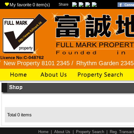
My favorite
0
item(s)
Share
w Property 8101 2345 /
Rhythm Garden 2345 99
Total 0 items
Home
|
About Us
|
Property Search
|
Reg. Transact