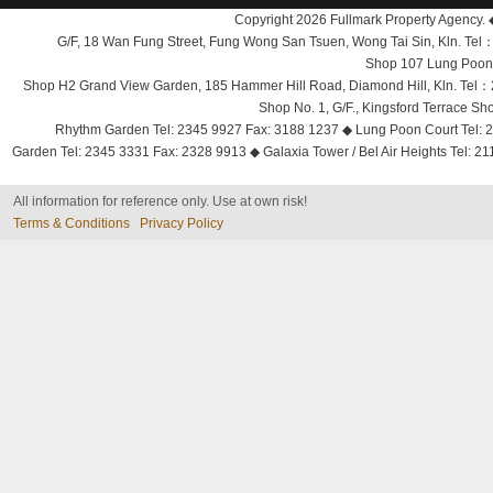
Copyright 2026 Fullmark Property Agency. 
G/F, 18 Wan Fung Street, Fung Wong San Tsuen, Wong Tai Sin, Kln. 
Shop 107 Lung Poon 
Shop H2 Grand View Garden, 185 Hammer Hill Road, Diamond Hill, Kln. Tel
Shop No. 1, G/F., Kingsford Terrace 
Rhythm Garden Tel: 2345 9927 Fax: 3188 1237 ◆ Lung Poon Court Tel: 2
Garden Tel: 2345 3331 Fax: 2328 9913 ◆ Galaxia Tower / Bel Air Heights Tel: 2
All information for reference only. Use at own risk!
Terms & Conditions
Privacy Policy