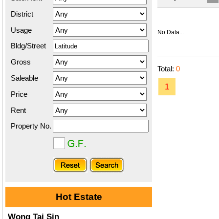
District
Usage
No Data...
Bldg/Street
Gross
Total:
0
Saleable
1
Price
Rent
Property No.
Hot Estate
Wong Tai Sin