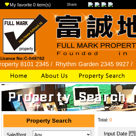
My favorite
0
item(s)
Share
 8101 2345 /
Rhythm Garden 2345 9927 /
Lok Fu 
Total:
0
Property Search
Input Date
Sale/Rent