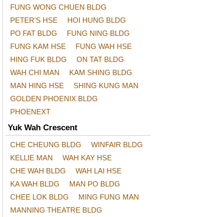
FUNG WONG CHUEN BLDG
PETER'S HSE
HOI HUNG BLDG
PO FAT BLDG
FUNG NING BLDG
FUNG KAM HSE
FUNG WAH HSE
HING FUK BLDG
ON TAT BLDG
WAH CHI MAN
KAM SHING BLDG
MAN HING HSE
SHING KUNG MAN
GOLDEN PHOENIX BLDG
PHOENEXT
Yuk Wah Crescent
CHE CHEUNG BLDG
WINFAIR BLDG
KELLIE MAN
WAH KAY HSE
CHE WAH BLDG
WAH LAI HSE
KA WAH BLDG
MAN PO BLDG
CHEE LOK BLDG
MING FUNG MAN
MANNING THEATRE BLDG