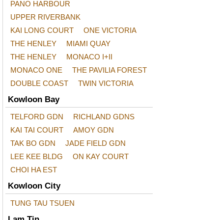
PANO HARBOUR
UPPER RIVERBANK
KAI LONG COURT
ONE VICTORIA
THE HENLEY
MIAMI QUAY
THE HENLEY
MONACO I+II
MONACO ONE
THE PAVILIA FOREST
DOUBLE COAST
TWIN VICTORIA
Kowloon Bay
TELFORD GDN
RICHLAND GDNS
KAI TAI COURT
AMOY GDN
TAK BO GDN
JADE FIELD GDN
LEE KEE BLDG
ON KAY COURT
CHOI HA EST
Kowloon City
TUNG TAU TSUEN
Lam Tin