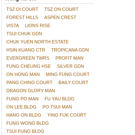
TSZ OI COURT
TSZ ON COURT
FOREST HILLS
ASPEN CREST
VISTA
LIONS RISE
TSUI CHUK GDN
CHUK YUEN NORTH ESTATE
HSIN KUANG CTR
TROPICANA GDN
EVERGREEN TWRS
PROFIT MAN
FUNG CHEUNG HSE
SILVER GDN
ON HONG MAN
MING FUNG COURT
PANG CHING COURT
BAILY COURT
DRAGON GLORY MAN
FUNG PO MAN
FU YAU BLDG
ON LEE BLDG
PO TSUI MAN
HANG ON BLDG
YING FUK COURT
FUNG WONG BLDG
TSUI FUNG BLDG