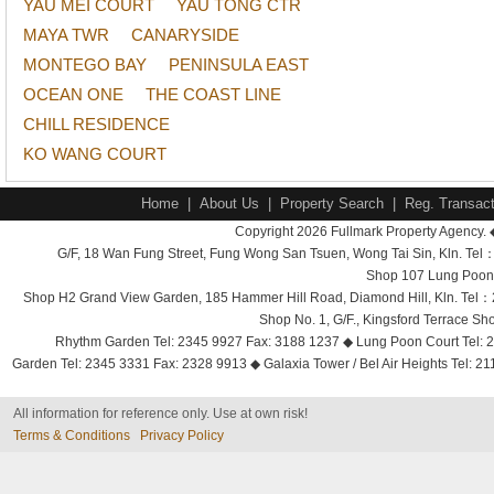
YAU MEI COURT
YAU TONG CTR
MAYA TWR
CANARYSIDE
MONTEGO BAY
PENINSULA EAST
OCEAN ONE
THE COAST LINE
CHILL RESIDENCE
KO WANG COURT
Home
|
About Us
|
Property Search
|
Reg. Transact
Copyright 2026 Fullmark Property Agency. 
G/F, 18 Wan Fung Street, Fung Wong San Tsuen, Wong Tai Sin, Kln. 
Shop 107 Lung Poon 
Shop H2 Grand View Garden, 185 Hammer Hill Road, Diamond Hill, Kln. Tel
Shop No. 1, G/F., Kingsford Terrace 
Rhythm Garden Tel: 2345 9927 Fax: 3188 1237 ◆ Lung Poon Court Tel: 2
Garden Tel: 2345 3331 Fax: 2328 9913 ◆ Galaxia Tower / Bel Air Heights Tel: 2
All information for reference only. Use at own risk!
Terms & Conditions
Privacy Policy