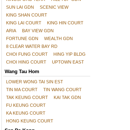
SUN LAI GDN
SCENIC VIEW
KING SHAN COURT
KING LAI COURT
KING HIN COURT
ARIA
BAY VIEW GDN
FORTUNE GDN
WEALTH GDN
8 CLEAR WATER BAY RD
CHOI FUNG COURT
HING YIP BLDG
CHOI HING COURT
UPTOWN EAST
Wang Tau Hom
LOWER WONG TAI SIN EST
TIN MA COURT
TIN WANG COURT
TAK KEUNG COURT
KAI TAK GDN
FU KEUNG COURT
KA KEUNG COURT
HONG KEUNG COURT