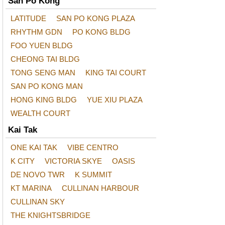
San Po Kong
LATITUDE
SAN PO KONG PLAZA
RHYTHM GDN
PO KONG BLDG
FOO YUEN BLDG
CHEONG TAI BLDG
TONG SENG MAN
KING TAI COURT
SAN PO KONG MAN
HONG KING BLDG
YUE XIU PLAZA
WEALTH COURT
Kai Tak
ONE KAI TAK
VIBE CENTRO
K CITY
VICTORIA SKYE
OASIS
DE NOVO TWR
K SUMMIT
KT MARINA
CULLINAN HARBOUR
CULLINAN SKY
THE KNIGHTSBRIDGE