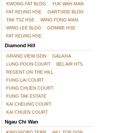
KWONG FAT BLDG
YUK WAH MAN
FAT KEUNG HSE
GARTSIDE BLDG
TAK TSZ HSE
WING FONG MAN
WING LEE BLDG
GOMME HSE
FAT KEUNG HSE
Diamond Hill
GRAND VIEW GDN
GALAXIA
LUNG POON COURT
BEL AIR HTS
REGENT ON THE HILL
FUNG LAI COURT
FUNG CHUEN COURT
FUNG TAK ESTATE
KAI CHEUNG COURT
KAI CHUEN COURT
Ngau Chi Wan
KINGSFORD TERR
HILL TOP GDN