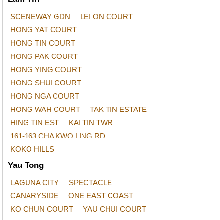
SCENEWAY GDN
LEI ON COURT
HONG YAT COURT
HONG TIN COURT
HONG PAK COURT
HONG YING COURT
HONG SHUI COURT
HONG NGA COURT
HONG WAH COURT
TAK TIN ESTATE
HING TIN EST
KAI TIN TWR
161-163 CHA KWO LING RD
KOKO HILLS
Yau Tong
LAGUNA CITY
SPECTACLE
CANARYSIDE
ONE EAST COAST
KO CHUN COURT
YAU CHUI COURT