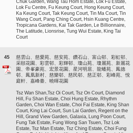
Chuk Garden, Wang Tau Hom Estate, Lok Fu Estate,
Lok Fu Centre, Fu Keung Court, Hong Keung Court,
Ka Keung Court, Tak Keung Court, Tin Ma Court, Tin
Wang Court, Pang Ching Court, Hsin Kuang Centre,
Tropicana Gardens, Kai Tak Garden, Le Billionnaire,
The Latitude, Lionsrise, Tung Wui Estate, King Tai
Court
45
慈雲山、慈愛苑、慈安苑、鑽石山、富山邨、彩虹邨、
采頤花園、彩雲邨、彩輝邨、瓊山苑、瓊麗苑、新麗花
園、帝峯豪苑、宏景花園、星河明居、龍蟠苑、鳳德
邨、鳳凰新村、慈樂邨、慈民邨、慈正邨、彩峰苑、悅
庭軒、嘉峰臺、曉暉花園
Tsz Wan Shan,Tsz Oi Court, Tsz On Court, Diamond
Hill, Fu Shan Estate, Choi Hung Estate, Rhythm
Garden, Choi Wan Estate, Choi Fai Estate, King Shan
Court, King Lai Court, Sun Lai Garden, Regent on the
Hill, Grand View Garden, Galaxia, Lung Poon Court,
Fung Tak Estate, Fung Wong San Tsuen, Tsz Lok
Estate, Tsz Man Estate, Tsz Ching Estate, Choi Fung