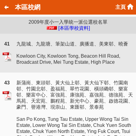
本區校網
主頁
2009年度小一入學統一派位選校名單
[本區學校資料]
41
九龍城、九龍塘、筆架山道、廣播道、美東邨、曉薈
Kowloon City, Kowloon Tong, Beacon Hill Road,
Broadcast Drive, Mei Tung Estate, High Place
43
新蒲崗、東頭邨、黃大仙上邨、黃大仙下邨、竹園南
邨、竹園北邨、盈福苑、翠竹花園、橫頭磡邨、樂富
邨、樂富中心、富強苑、康強苑、嘉強苑、德強苑、天
馬苑、天宏苑、鵬程苑、新光中心、豪苑、啟德花園、
豪門、譽港灣、現崇山、東匯邨、景泰苑
San Po Kong, Tung Tau Estate, Upper Wong Tai Sin
Estate, Lower Wong Tai Sin Estate, Chuk Yuen South
Estate, Chuk Yuen North Estate, Ying Fuk Court, Tsui